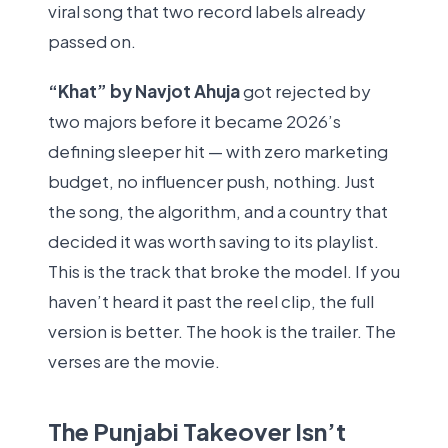
viral song that two record labels already
passed on.
“Khat” by Navjot Ahuja
got rejected by
two majors before it became 2026’s
defining sleeper hit — with zero marketing
budget, no influencer push, nothing. Just
the song, the algorithm, and a country that
decided it was worth saving to its playlist.
This is the track that broke the model. If you
haven’t heard it past the reel clip, the full
version is better. The hook is the trailer. The
verses are the movie.
The Punjabi Takeover Isn’t