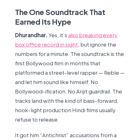
The One Soundtrack That
Earned Its Hype
Dhurandhar.
Yes, it’s
also breaking every
box office record in sight
, but ignore the
numbers for a minute. The soundtrack is the
first Bollywood film in months that
platformed a street-level rapper — Reble —
and let him sound like himself. No
Bollywood-ification. No Arijit guardrail. The
tracks land with the kind of bass-forward,
hook-light production Hindi films usually
refuse to release.
It got him “Antichrist” accusations from a