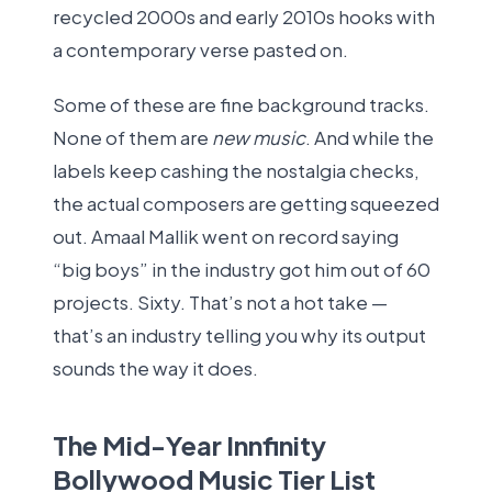
recycled 2000s and early 2010s hooks with
a contemporary verse pasted on.
Some of these are fine background tracks.
None of them are
new music
. And while the
labels keep cashing the nostalgia checks,
the actual composers are getting squeezed
out. Amaal Mallik went on record saying
“big boys” in the industry got him out of 60
projects. Sixty. That’s not a hot take —
that’s an industry telling you why its output
sounds the way it does.
The Mid-Year Innfinity
Bollywood Music Tier List