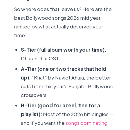
So where does that leave us? Here are the
best Bollywood songs 2026 mid year,
ranked by what actually deserves your
time.
S-Tier (full album worth your time):
Dhurandhar OST
A-Tier (one or two tracks that hold
up):
“Khat” by Navjot Ahuja, the better
cuts from this year’s Punjabi-Bollywood
crossovers
B-Tier (good for a reel, fine for a
playlist):
Most of the 2026 hit-singles —
and if you want the
songs dominating