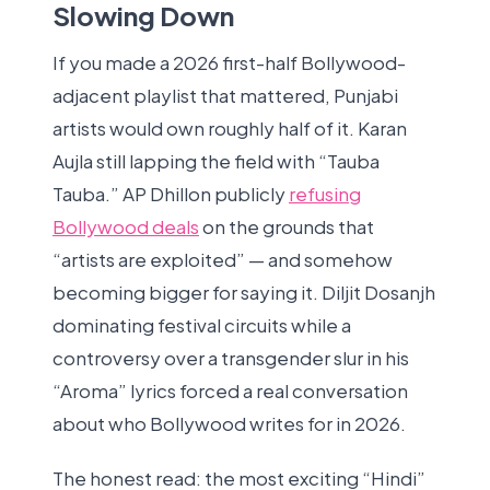
Slowing Down
If you made a 2026 first-half Bollywood-
adjacent playlist that mattered, Punjabi
artists would own roughly half of it. Karan
Aujla still lapping the field with “Tauba
Tauba.” AP Dhillon publicly
refusing
Bollywood deals
on the grounds that
“artists are exploited” — and somehow
becoming bigger for saying it. Diljit Dosanjh
dominating festival circuits while a
controversy over a transgender slur in his
“Aroma” lyrics forced a real conversation
about who Bollywood writes for in 2026.
The honest read: the most exciting “Hindi”