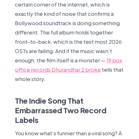
certain corner of the internet, which is
exactly the kind of noise that confirms a
Bollywood soundtrack is doing something
different. The full album holds together
front-to-back, which is the test most 2026
OSTs are failing. And if the music wasn’t
enough, the film itself is a monster —
19 box
office records Dhurandhar 2 broke
tells that
whole story.
The Indie Song That
Embarrassed Two Record
Labels
You know what’s funnier than a viral song? A