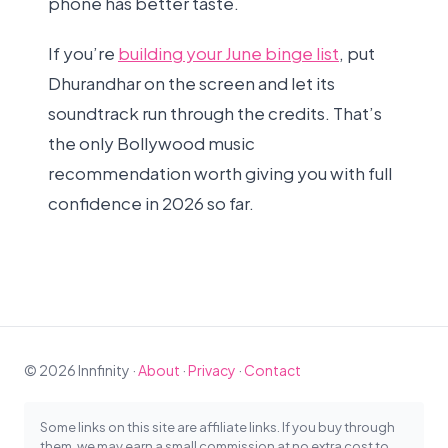
phone has better taste.
If you’re
building your June binge list
, put
Dhurandhar on the screen and let its
soundtrack run through the credits. That’s
the only Bollywood music
recommendation worth giving you with full
confidence in 2026 so far.
© 2026 Innfinity ·
About
·
Privacy
·
Contact
Some links on this site are affiliate links. If you buy through
them, we may earn a small commission at no extra cost to