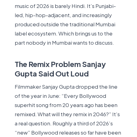
music of 2026 is barely Hindi. It’s Punjabi-
led, hip-hop-adjacent, and increasingly
produced outside the traditional Mumbai
label ecosystem. Which brings us to the
part nobody in Mumbai wants to discuss.
The Remix Problem Sanjay
Gupta Said Out Loud
Filmmaker Sanjay Gupta dropped the line
of the year in June: “Every Bollywood
superhit song from 20 years ago has been
remixed. What will they remix in 2046?” It’s
a real question. Roughly a third of 2026’s
“new” Bollywood releases so far have been