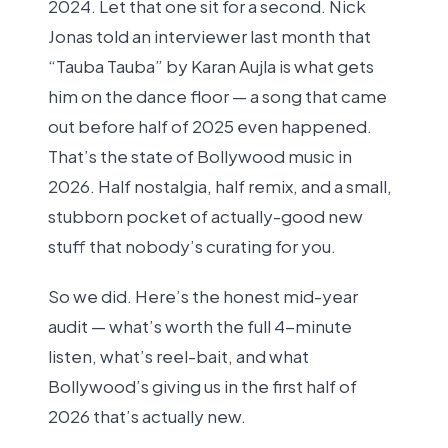
2024. Let that one sit for a second. Nick
Jonas told an interviewer last month that
“Tauba Tauba” by Karan Aujla is what gets
him on the dance floor — a song that came
out before half of 2025 even happened.
That’s the state of Bollywood music in
2026. Half nostalgia, half remix, and a small,
stubborn pocket of actually-good new
stuff that nobody’s curating for you.
So we did. Here’s the honest mid-year
audit — what’s worth the full 4-minute
listen, what’s reel-bait, and what
Bollywood’s giving us in the first half of
2026 that’s actually new.