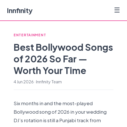
Innfinity
☰
ENTERTAINMENT
Best Bollywood Songs
of 2026 So Far —
Worth Your Time
4 Jun 2026 · Innfinity Team
Six months in and the most-played
Bollywood song of 2026 in your wedding
DJ’s rotation is still a Punjabi track from