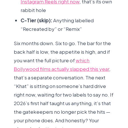
Instagram Reels right now
, that’s its own
rabbit hole
C-Tier (skip):
Anything labelled
“Recreated by” or “Remix”
Six months down. Six to go. The bar for the
back half is low, the appetite is high, and if
you want the full picture of
which
Bollywood films actually slapped this year
,
that’s a separate conversation. The next
“Khat” is sitting on someone’s hard drive
right now, waiting for two labels to say no. If
2026’s first half taught us anything, it’s that
the gatekeepers no longer pick the hits —
your phone does. And honestly? Your