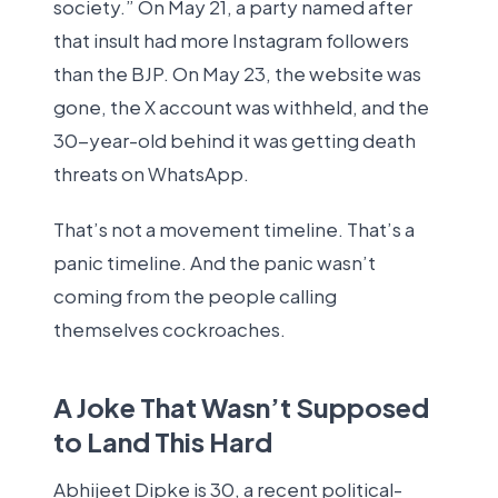
society.” On May 21, a party named after
that insult had more Instagram followers
than the BJP. On May 23, the website was
gone, the X account was withheld, and the
30-year-old behind it was getting death
threats on WhatsApp.
That’s not a movement timeline. That’s a
panic timeline. And the panic wasn’t
coming from the people calling
themselves cockroaches.
A Joke That Wasn’t Supposed
to Land This Hard
Abhijeet Dipke is 30, a recent political-