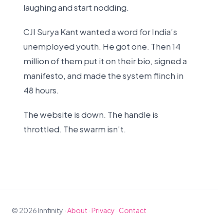
laughing and start nodding.
CJI Surya Kant wanted a word for India’s
unemployed youth. He got one. Then 14
million of them put it on their bio, signed a
manifesto, and made the system flinch in
48 hours.
The website is down. The handle is
throttled. The swarm isn’t.
© 2026 Innfinity ·
About
·
Privacy
·
Contact