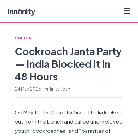
Innfinity
☰
CULTURE
Cockroach Janta Party
— India Blocked It in
48 Hours
24 May 2026 · Innfinity Team
On May 15, the Chief Justice of India looked
out from the bench and called unemployed
youth “cockroaches” and “parasites of