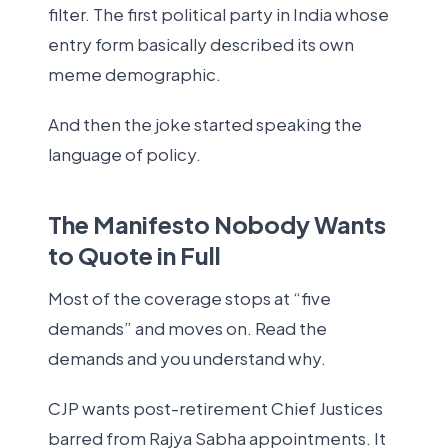
filter. The first political party in India whose
entry form basically described its own
meme demographic.
And then the joke started speaking the
language of policy.
The Manifesto Nobody Wants
to Quote in Full
Most of the coverage stops at “five
demands” and moves on. Read the
demands and you understand why.
CJP wants post-retirement Chief Justices
barred from Rajya Sabha appointments. It