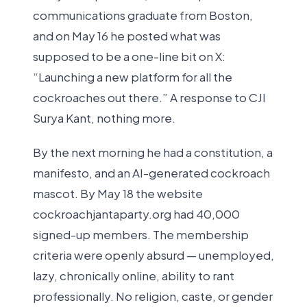
communications graduate from Boston,
and on May 16 he posted what was
supposed to be a one-line bit on X:
“Launching a new platform for all the
cockroaches out there.” A response to CJI
Surya Kant, nothing more.
By the next morning he had a constitution, a
manifesto, and an AI-generated cockroach
mascot. By May 18 the website
cockroachjantaparty.org had 40,000
signed-up members. The membership
criteria were openly absurd — unemployed,
lazy, chronically online, ability to rant
professionally. No religion, caste, or gender