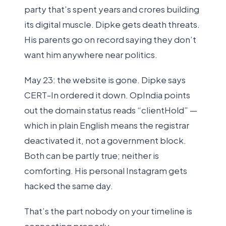
party that’s spent years and crores building
its digital muscle. Dipke gets death threats.
His parents go on record saying they don’t
want him anywhere near politics.
May 23: the website is gone. Dipke says
CERT-In ordered it down. OpIndia points
out the domain status reads “clientHold” —
which in plain English means the registrar
deactivated it, not a government block.
Both can be partly true; neither is
comforting. His personal Instagram gets
hacked the same day.
That’s the part nobody on your timeline is