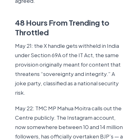
agreed.
48 Hours From Trending to
Throttled
May 21: the X handle gets withheld in India
under Section 69A of the IT Act, the same
provision originally meant for content that
threatens “sovereignty and integrity.” A
joke party, classified as a national security
risk.
May 22: TMC MP Mahua Moitra calls out the
Centre publicly. The Instagram account,
now somewhere between 10 and 14 million
followers, has officially overtaken BJP’s — a