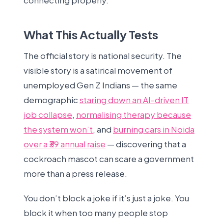
connecting properly.
What This Actually Tests
The official story is national security. The
visible story is a satirical movement of
unemployed Gen Z Indians — the same
demographic
staring down an AI-driven IT
job collapse
,
normalising therapy because
the system won’t
, and
burning cars in Noida
over a ₹39 annual raise
— discovering that a
cockroach mascot can scare a government
more than a press release.
You don’t block a joke if it’s just a joke. You
block it when too many people stop