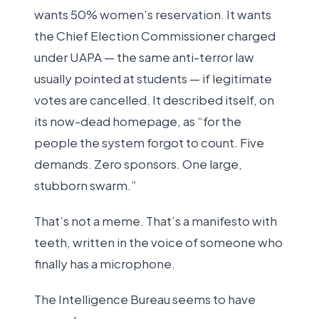
wants 50% women’s reservation. It wants
the Chief Election Commissioner charged
under UAPA — the same anti-terror law
usually pointed at students — if legitimate
votes are cancelled. It described itself, on
its now-dead homepage, as “for the
people the system forgot to count. Five
demands. Zero sponsors. One large,
stubborn swarm.”
That’s not a meme. That’s a manifesto with
teeth, written in the voice of someone who
finally has a microphone.
The Intelligence Bureau seems to have