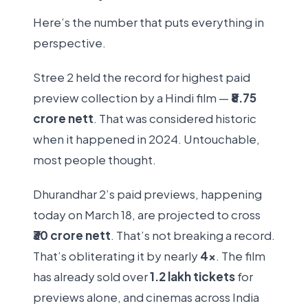
Here’s the number that puts everything in
perspective.
Stree 2 held the record for highest paid
preview collection by a Hindi film —
₹8.75
crore nett
. That was considered historic
when it happened in 2024. Untouchable,
most people thought.
Dhurandhar 2’s paid previews, happening
today on March 18, are projected to cross
₹30 crore nett
. That’s not breaking a record.
That’s obliterating it by nearly
4x
. The film
has already sold over
1.2 lakh tickets
for
previews alone, and cinemas across India