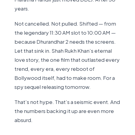
years.
Not cancelled. Not pulled. Shifted — from
the legendary 11:30 AM slot to 10:00 AM —
because Dhurandhar 2 needs the screens.
Let that sink in. Shah Rukh Khan’s eternal
love story, the one film that outlasted every
trend, every era, every reboot of
Bollywood itself, had to make room. For a
spy sequel releasing tomorrow.
That’s not hype. That’s a seismic event. And
the numbers backing it up are even more
absurd.