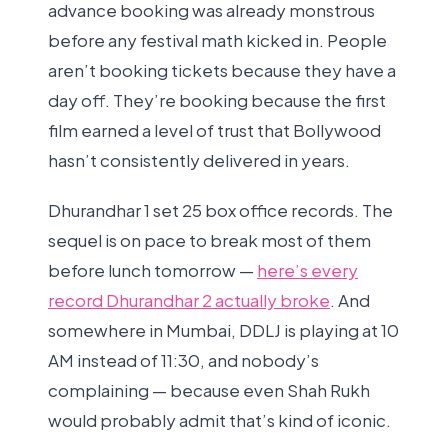
advance booking was already monstrous
before any festival math kicked in. People
aren’t booking tickets because they have a
day off. They’re booking because the first
film earned a level of trust that Bollywood
hasn’t consistently delivered in years.
Dhurandhar 1 set 25 box office records. The
sequel is on pace to break most of them
before lunch tomorrow —
here’s every
record Dhurandhar 2 actually broke
. And
somewhere in Mumbai, DDLJ is playing at 10
AM instead of 11:30, and nobody’s
complaining — because even Shah Rukh
would probably admit that’s kind of iconic.