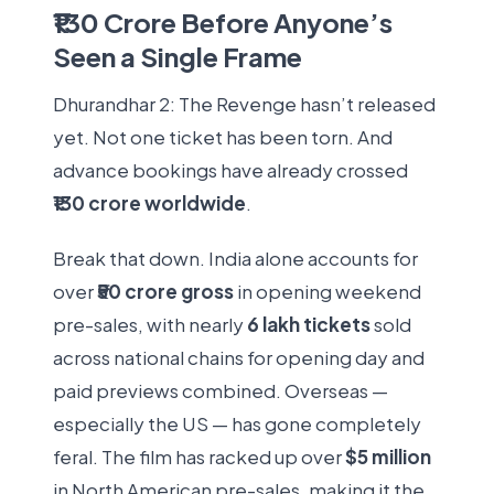
₹130 Crore Before Anyone’s
Seen a Single Frame
Dhurandhar 2: The Revenge hasn’t released
yet. Not one ticket has been torn. And
advance bookings have already crossed
₹130 crore worldwide
.
Break that down. India alone accounts for
over
₹50 crore gross
in opening weekend
pre-sales, with nearly
6 lakh tickets
sold
across national chains for opening day and
paid previews combined. Overseas —
especially the US — has gone completely
feral. The film has racked up over
$5 million
in North American pre-sales, making it the