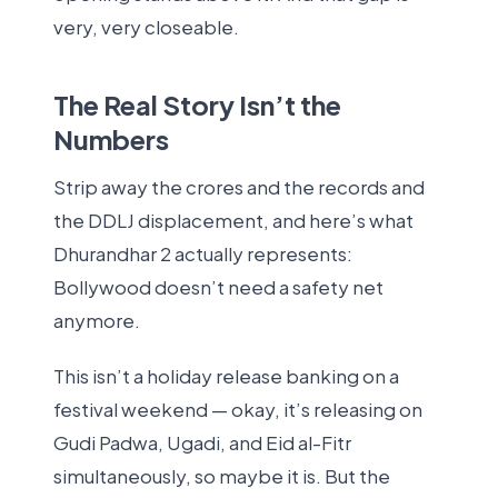
very, very closeable.
The Real Story Isn’t the
Numbers
Strip away the crores and the records and
the DDLJ displacement, and here’s what
Dhurandhar 2 actually represents:
Bollywood doesn’t need a safety net
anymore.
This isn’t a holiday release banking on a
festival weekend — okay, it’s releasing on
Gudi Padwa, Ugadi, and Eid al-Fitr
simultaneously, so maybe it is. But the