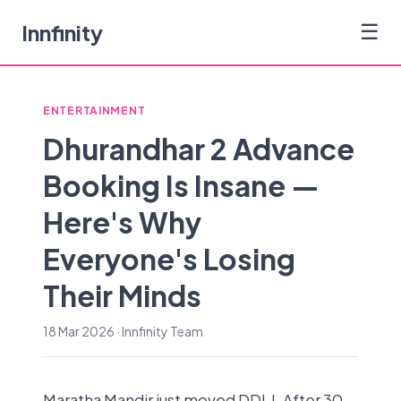
Innfinity
☰
ENTERTAINMENT
Dhurandhar 2 Advance
Booking Is Insane —
Here's Why
Everyone's Losing
Their Minds
18 Mar 2026 · Innfinity Team
Maratha Mandir just moved DDLJ. After 30