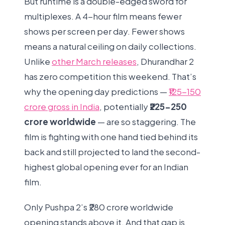
But runtime is a double-edged sword for
multiplexes. A 4-hour film means fewer
shows per screen per day. Fewer shows
means a natural ceiling on daily collections.
Unlike
other March releases
, Dhurandhar 2
has zero competition this weekend. That’s
why the opening day predictions —
₹125-150
crore gross in India
, potentially
₹225-250
crore worldwide
— are so staggering. The
film is fighting with one hand tied behind its
back and still projected to land the second-
highest global opening ever for an Indian
film.
Only Pushpa 2’s ₹280 crore worldwide
opening stands above it. And that gap is