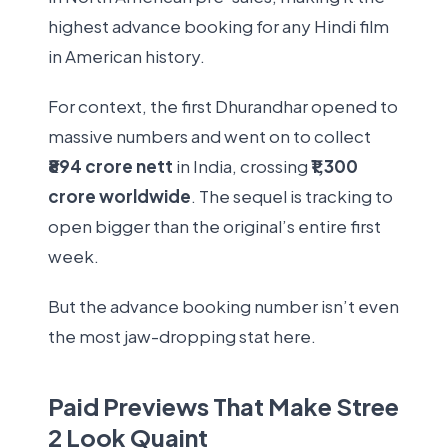
highest advance booking for any Hindi film
in American history.
For context, the first Dhurandhar opened to
massive numbers and went on to collect
₹894 crore nett
in India, crossing
₹1,300
crore worldwide
. The sequel is tracking to
open bigger than the original’s entire first
week.
But the advance booking number isn’t even
the most jaw-dropping stat here.
Paid Previews That Make Stree
2 Look Quaint