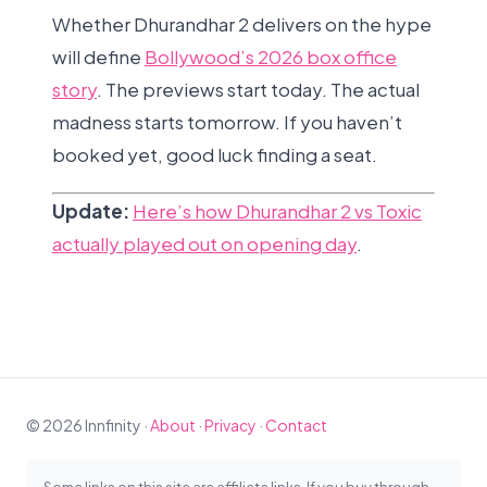
Whether Dhurandhar 2 delivers on the hype
will define
Bollywood’s 2026 box office
story
. The previews start today. The actual
madness starts tomorrow. If you haven’t
booked yet, good luck finding a seat.
Update:
Here’s how Dhurandhar 2 vs Toxic
actually played out on opening day
.
© 2026 Innfinity ·
About
·
Privacy
·
Contact