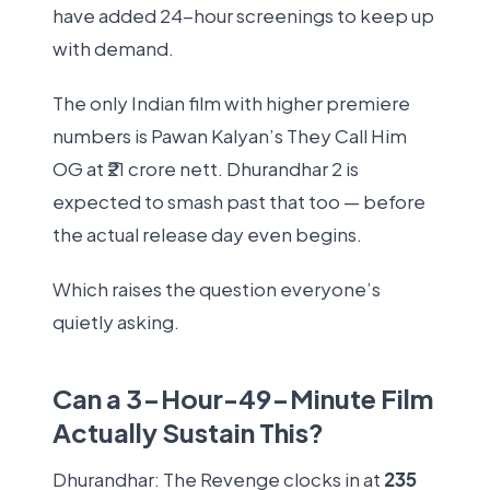
have added 24-hour screenings to keep up
with demand.
The only Indian film with higher premiere
numbers is Pawan Kalyan’s They Call Him
OG at ₹21 crore nett. Dhurandhar 2 is
expected to smash past that too — before
the actual release day even begins.
Which raises the question everyone’s
quietly asking.
Can a 3-Hour-49-Minute Film
Actually Sustain This?
Dhurandhar: The Revenge clocks in at
235