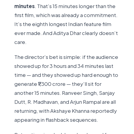
minutes
. That’s 15 minutes longer than the
first film, which was already a commitment.
It’s the eighth longest Indian feature film
ever made. And Aditya Dhar clearly doesn’t
care.
The director’s bet is simple: if the audience
showed up for 3 hours and 34 minutes last
time — and they showed up hard enough to
generate ₹1,300 crore — they’ll sit for
another 15 minutes. Ranveer Singh, Sanjay
Dutt, R. Madhavan, and Arjun Rampal are all
returning, with Akshaye Khanna reportedly
appearing in flashback sequences.