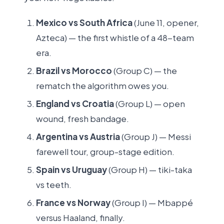
Mexico vs South Africa
(June 11, opener,
Azteca) — the first whistle of a 48-team
era.
Brazil vs Morocco
(Group C) — the
rematch the algorithm owes you.
England vs Croatia
(Group L) — open
wound, fresh bandage.
Argentina vs Austria
(Group J) — Messi
farewell tour, group-stage edition.
Spain vs Uruguay
(Group H) — tiki-taka
vs teeth.
France vs Norway
(Group I) — Mbappé
versus Haaland, finally.