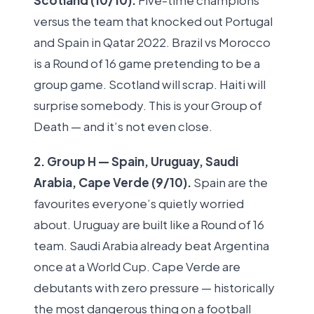
Scotland (10/10).
Five-time champions
versus the team that knocked out Portugal
and Spain in Qatar 2022. Brazil vs Morocco
is a Round of 16 game pretending to be a
group game. Scotland will scrap. Haiti will
surprise somebody. This is your Group of
Death — and it’s not even close.
2. Group H — Spain, Uruguay, Saudi
Arabia, Cape Verde (9/10).
Spain are the
favourites everyone’s quietly worried
about. Uruguay are built like a Round of 16
team. Saudi Arabia already beat Argentina
once at a World Cup. Cape Verde are
debutants with zero pressure — historically
the most dangerous thing on a football