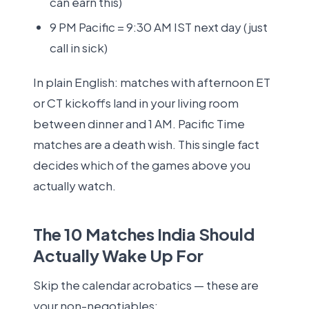
can earn this)
9 PM Pacific = 9:30 AM IST next day (just
call in sick)
In plain English: matches with afternoon ET
or CT kickoffs land in your living room
between dinner and 1 AM. Pacific Time
matches are a death wish. This single fact
decides which of the games above you
actually watch.
The 10 Matches India Should
Actually Wake Up For
Skip the calendar acrobatics — these are
your non-negotiables: