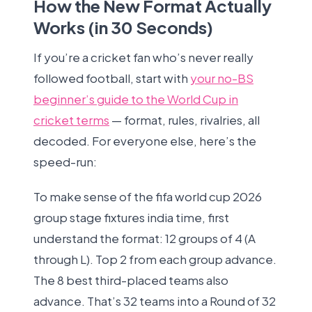
How the New Format Actually
Works (in 30 Seconds)
If you’re a cricket fan who’s never really
followed football, start with
your no-BS
beginner’s guide to the World Cup in
cricket terms
— format, rules, rivalries, all
decoded. For everyone else, here’s the
speed-run:
To make sense of the fifa world cup 2026
group stage fixtures india time, first
understand the format: 12 groups of 4 (A
through L). Top 2 from each group advance.
The 8 best third-placed teams also
advance. That’s 32 teams into a Round of 32