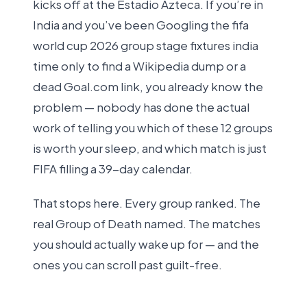
kicks off at the Estadio Azteca. If you’re in
India and you’ve been Googling the fifa
world cup 2026 group stage fixtures india
time only to find a Wikipedia dump or a
dead Goal.com link, you already know the
problem — nobody has done the actual
work of telling you which of these 12 groups
is worth your sleep, and which match is just
FIFA filling a 39-day calendar.
That stops here. Every group ranked. The
real Group of Death named. The matches
you should actually wake up for — and the
ones you can scroll past guilt-free.