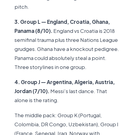
pitch.
3. Group L — England, Croatia, Ghana,
Panama (8/10).
England vs Croatia is 2018
semifinal trauma plus three Nations League
grudges. Ghana have a knockout pedigree.
Panama could absolutely steal a point.
Three storylines in one group.
4. Group J — Argentina, Algeria, Austria,
Jordan (7/10).
Messi’s last dance. That
alone is the rating.
The middle pack: Group K (Portugal,
Colombia, DR Congo, Uzbekistan), Group I
(France, Senegal, Iraq, Norway with