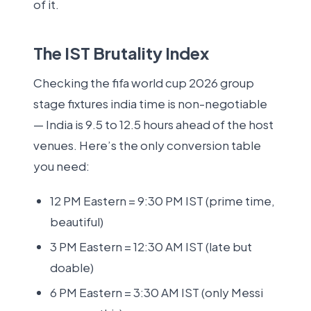
of it.
The IST Brutality Index
Checking the fifa world cup 2026 group
stage fixtures india time is non-negotiable
— India is 9.5 to 12.5 hours ahead of the host
venues. Here’s the only conversion table
you need:
12 PM Eastern = 9:30 PM IST (prime time,
beautiful)
3 PM Eastern = 12:30 AM IST (late but
doable)
6 PM Eastern = 3:30 AM IST (only Messi