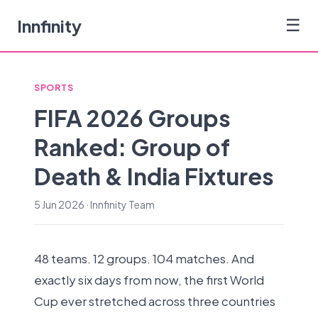
Innfinity
☰
SPORTS
FIFA 2026 Groups
Ranked: Group of
Death & India Fixtures
5 Jun 2026 · Innfinity Team
48 teams. 12 groups. 104 matches. And
exactly six days from now, the first World
Cup ever stretched across three countries