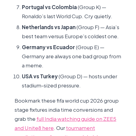
Portugal vs Colombia
(Group K) —
Ronaldo’s last World Cup. Cry quietly.
Netherlands vs Japan
(Group F) — Asia’s
best team versus Europe’s coldest one.
Germany vs Ecuador
(Group E) —
Germany are always one bad group from
a meme.
USA vs Turkey
(Group D) — hosts under
stadium-sized pressure.
Bookmark these fifa world cup 2026 group
stage fixtures india time conversions and
grab the
full India watching guide on ZEE5
and Unite8 here
. Our
tournament