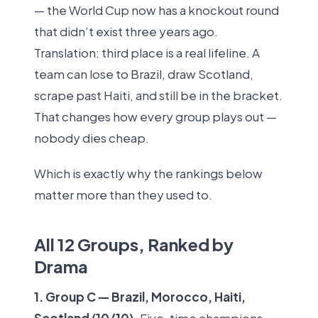
— the World Cup now has a knockout round
that didn’t exist three years ago.
Translation: third place is a real lifeline. A
team can lose to Brazil, draw Scotland,
scrape past Haiti, and still be in the bracket.
That changes how every group plays out —
nobody dies cheap.
Which is exactly why the rankings below
matter more than they used to.
All 12 Groups, Ranked by
Drama
1. Group C — Brazil, Morocco, Haiti,