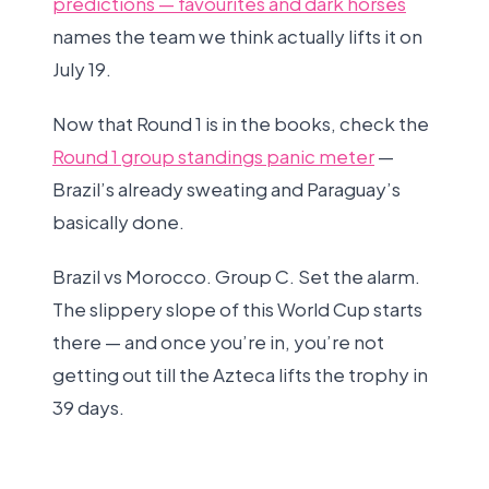
predictions — favourites and dark horses
names the team we think actually lifts it on
July 19.
Now that Round 1 is in the books, check the
Round 1 group standings panic meter
—
Brazil’s already sweating and Paraguay’s
basically done.
Brazil vs Morocco. Group C. Set the alarm.
The slippery slope of this World Cup starts
there — and once you’re in, you’re not
getting out till the Azteca lifts the trophy in
39 days.