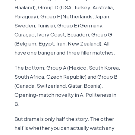
Haaland), Group D (USA, Turkey, Australia,
Paraguay), Group F (Netherlands, Japan,
Sweden, Tunisia), Group E (Germany,
Curaçao, Ivory Coast, Ecuador), Group G
(Belgium, Egypt, Iran, New Zealand). All
have one banger and three filler matches.
The bottom: Group A (Mexico, South Korea,
South Africa, Czech Republic) and Group B
(Canada, Switzerland, Qatar, Bosnia).
Opening-match novelty in A. Politeness in
B.
But drama is only half the story. The other
half is whether you can actually watch any