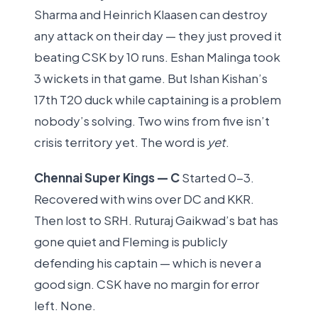
Sharma and Heinrich Klaasen can destroy
any attack on their day — they just proved it
beating CSK by 10 runs. Eshan Malinga took
3 wickets in that game. But Ishan Kishan’s
17th T20 duck while captaining is a problem
nobody’s solving. Two wins from five isn’t
crisis territory yet. The word is
yet
.
Chennai Super Kings — C
Started 0-3.
Recovered with wins over DC and KKR.
Then lost to SRH. Ruturaj Gaikwad’s bat has
gone quiet and Fleming is publicly
defending his captain — which is never a
good sign. CSK have no margin for error
left. None.