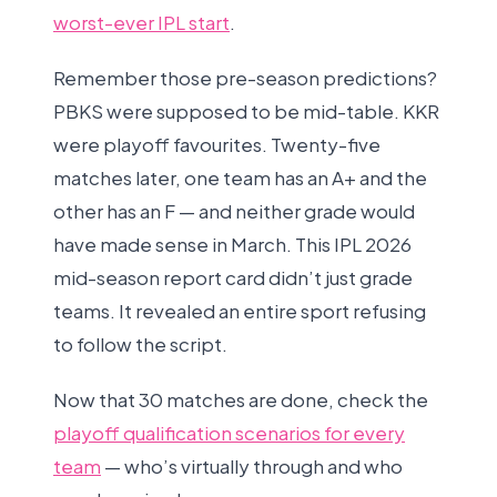
worst-ever IPL start
.
Remember those pre-season predictions?
PBKS were supposed to be mid-table. KKR
were playoff favourites. Twenty-five
matches later, one team has an A+ and the
other has an F — and neither grade would
have made sense in March. This IPL 2026
mid-season report card didn’t just grade
teams. It revealed an entire sport refusing
to follow the script.
Now that 30 matches are done, check the
playoff qualification scenarios for every
team
— who’s virtually through and who