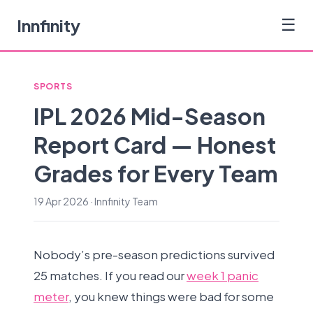
Innfinity
☰
SPORTS
IPL 2026 Mid-Season
Report Card — Honest
Grades for Every Team
19 Apr 2026 · Innfinity Team
Nobody’s pre-season predictions survived
25 matches. If you read our
week 1 panic
meter
, you knew things were bad for some