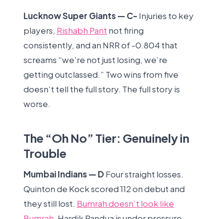
Lucknow Super Giants — C-
Injuries to key
players,
Rishabh Pant
not firing
consistently, and an NRR of -0.804 that
screams “we’re not just losing, we’re
getting outclassed.” Two wins from five
doesn’t tell the full story. The full story is
worse.
The “Oh No” Tier: Genuinely in
Trouble
Mumbai Indians — D
Four straight losses.
Quinton de Kock scored 112 on debut and
they still lost.
Bumrah doesn’t look like
Bumrah
. Hardik Pandya is under pressure