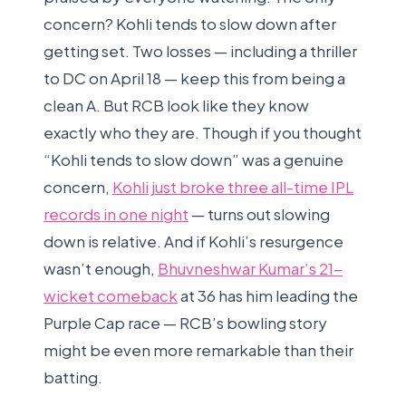
concern? Kohli tends to slow down after
getting set. Two losses — including a thriller
to DC on April 18 — keep this from being a
clean A. But RCB look like they know
exactly who they are. Though if you thought
“Kohli tends to slow down” was a genuine
concern,
Kohli just broke three all-time IPL
records in one night
— turns out slowing
down is relative. And if Kohli’s resurgence
wasn’t enough,
Bhuvneshwar Kumar’s 21-
wicket comeback
at 36 has him leading the
Purple Cap race — RCB’s bowling story
might be even more remarkable than their
batting.