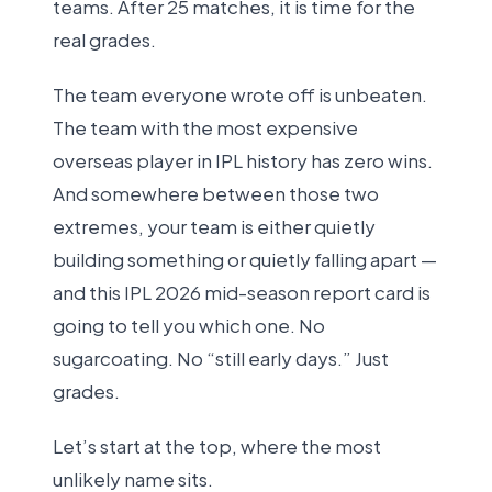
teams. After 25 matches, it is time for the
real grades.
The team everyone wrote off is unbeaten.
The team with the most expensive
overseas player in IPL history has zero wins.
And somewhere between those two
extremes, your team is either quietly
building something or quietly falling apart —
and this IPL 2026 mid-season report card is
going to tell you which one. No
sugarcoating. No “still early days.” Just
grades.
Let’s start at the top, where the most
unlikely name sits.