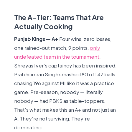
The A-Tier: Teams That Are
Actually Cooking
Punjab Kings — A+
Four wins, zero losses,
one rained-out match, 9 points,
only
undefeated team in the tournament
.
Shreyas Iyer’s captaincy has been inspired.
Prabhsimran Singh smashed 80 off 47 balls
chasing 196 against MI like it was a practice
game. Pre-season, nobody — literally
nobody — had PBKS as table-toppers.
That’s what makes this an A+ and not just an
A. They’re not surviving. They’re
dominating.