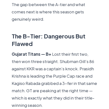
The gap between the A-tier and what
comes next is where this season gets
genuinely weird.
The B-Tier: Dangerous But
Flawed
Gujarat Titans — B+
Lost their first two,
then won three straight. Shubman Gill’s 86
against KKR was a captain’s knock. Prasidh
Krishna is leading the Purple Cap race and
Kagiso Rabada grabbed a 3-fer in that same
match. GT are peaking at the right time —
which is exactly what they did in their title-
winning season.