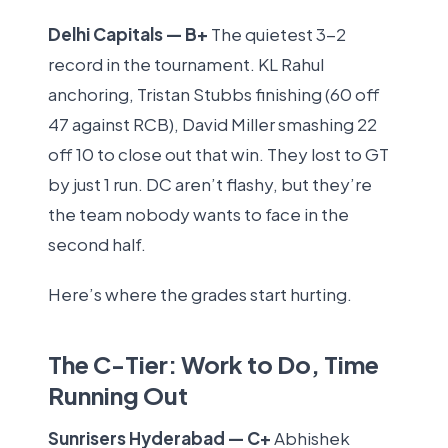
Delhi Capitals — B+
The quietest 3-2
record in the tournament. KL Rahul
anchoring, Tristan Stubbs finishing (60 off
47 against RCB), David Miller smashing 22
off 10 to close out that win. They lost to GT
by just 1 run. DC aren’t flashy, but they’re
the team nobody wants to face in the
second half.
Here’s where the grades start hurting.
The C-Tier: Work to Do, Time
Running Out
Sunrisers Hyderabad — C+
Abhishek