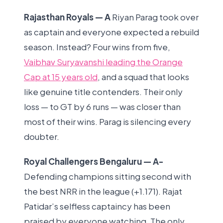
Rajasthan Royals — A
Riyan Parag took over
as captain and everyone expected a rebuild
season. Instead? Four wins from five,
Vaibhav Suryavanshi leading the Orange
Cap at 15 years old
, and a squad that looks
like genuine title contenders. Their only
loss — to GT by 6 runs — was closer than
most of their wins. Parag is silencing every
doubter.
Royal Challengers Bengaluru — A-
Defending champions sitting second with
the best NRR in the league (+1.171). Rajat
Patidar’s selfless captaincy has been
praised by everyone watching. The only