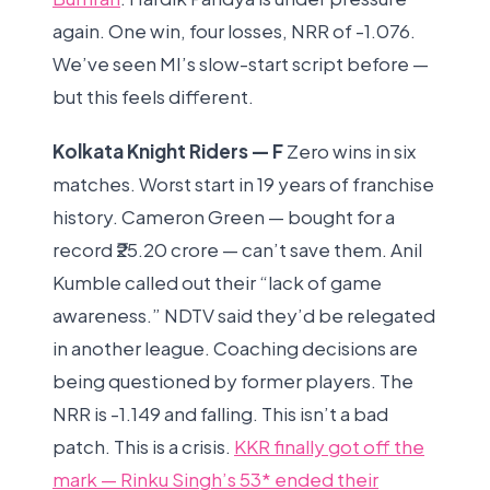
again. One win, four losses, NRR of -1.076.
We’ve seen MI’s slow-start script before —
but this feels different.
Kolkata Knight Riders — F
Zero wins in six
matches. Worst start in 19 years of franchise
history. Cameron Green — bought for a
record ₹25.20 crore — can’t save them. Anil
Kumble called out their “lack of game
awareness.” NDTV said they’d be relegated
in another league. Coaching decisions are
being questioned by former players. The
NRR is -1.149 and falling. This isn’t a bad
patch. This is a crisis.
KKR finally got off the
mark — Rinku Singh’s 53* ended their