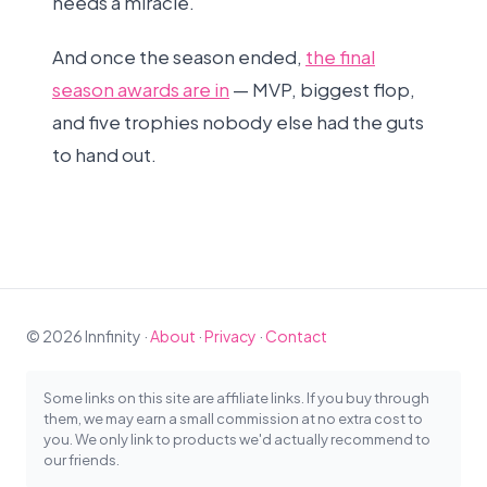
needs a miracle.
And once the season ended,
the final
season awards are in
— MVP, biggest flop,
and five trophies nobody else had the guts
to hand out.
© 2026 Innfinity ·
About
·
Privacy
·
Contact
Some links on this site are affiliate links. If you buy through
them, we may earn a small commission at no extra cost to
you. We only link to products we'd actually recommend to
our friends.