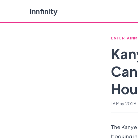
Innfinity
ENTERTAINM
Kan
Canc
Hour
16 May 2026 ·
The Kanye 
booking in