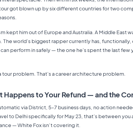
tour got blown up by six different countries for two com
easons.
sm kept him out of Europe and Australia. A Middle East w
a. The world’s biggest rapper currently has, functionally,
can perform in safely — the one he’s spent the last few 
a tour problem. That’s a career architecture problem.
 Happens to Your Refund — and the Co
tomatic via District, 5–7 business days, no action needed
el to Delhi specifically for May 23, that’s between you 
rance — White Fox isn’t covering it.