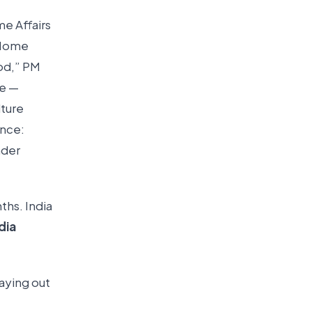
me Affairs
 Home
ood,” PM
ce —
lture
ance:
nder
ths. India
dia
saying out