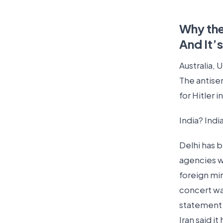
Why the
And It’
Australia,
The antise
for Hitler 
India? Indi
Delhi has b
agencies w
foreign mi
concert wa
statement 
Iran said it