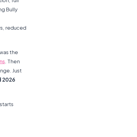
on, full
ng Bully
rs, reduced
 was the
ns
. Then
nge. Just
d 2026
starts