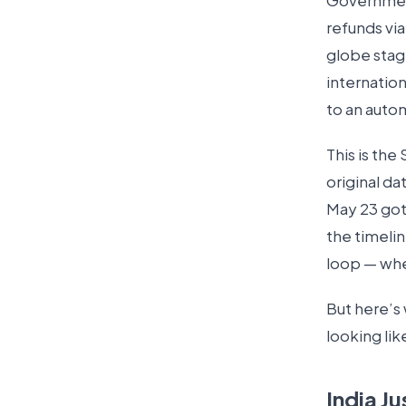
Government 
refunds via
globe stag
internatio
to an auto
This is th
original d
May 23 got 
the timeli
loop — whe
But here’s 
looking lik
India Ju