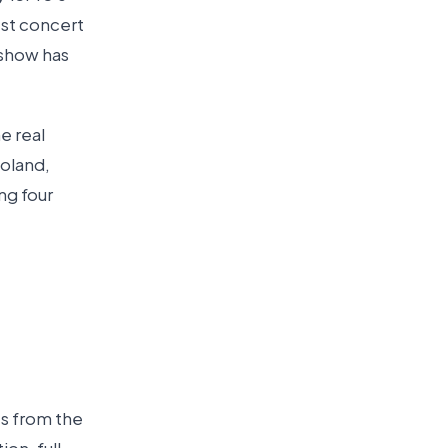
est concert
 show has
e real
Poland,
ng four
es from the