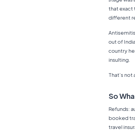
that exact 
different r
Antisemiti
out of Indi
country he 
insulting.
That’s not 
So What
Refunds: au
booked trav
travel insu