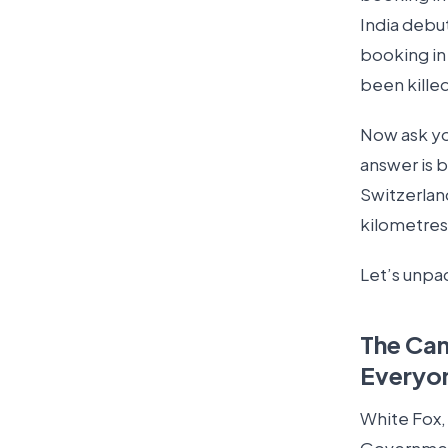
India debut
booking in
been killed
Now ask you
answer is b
Switzerland
kilometres
Let’s unpac
The Ca
Everyo
White Fox,