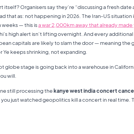
 itself? Organisers say they’re “discussing a fresh date
d that as: not happening in 2026. The Iran-US situation i
n weeks — this is
a war 2,000km away that already made 
hi’s high alert isn’t lifting overnight. And every additiona
ean capitals are likely to slam the door — meaning the g
or Ye keeps shrinking, not expanding.
t globe stage is going back into a warehouse in Californ
ou will.
ne still processing the
kanye west india concert cance
you just watched geopolitics kill a concert in real time. T