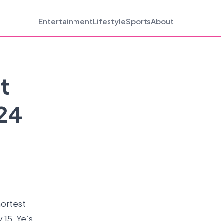
Entertainment
Lifestyle
Sports
About
t
 24
hortest
 15. Ye’s