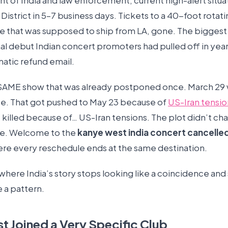
of India and law enforcement, current high-alert situati
 District in 5–7 business days. Tickets to a 40-foot rotati
e that was supposed to ship from LA, gone. The biggest
nal debut Indian concert promoters had pulled off in yea
matic refund email.
e SAME show that was already postponed once. March 29
ate. That got pushed to May 23 because of
US-Iran tensio
killed because of… US-Iran tensions. The plot didn’t cha
ne. Welcome to the
kanye west india concert cancelle
re every reschedule ends at the same destination.
where India’s story stops looking like a coincidence and 
e a pattern.
st Joined a Very Specific Club