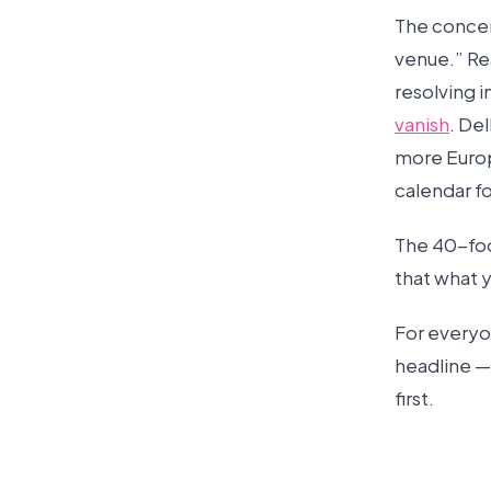
The concert
venue.” Rea
resolving i
vanish
. Del
more Europ
calendar f
The 40-foo
that what y
For everyo
headline — 
first.