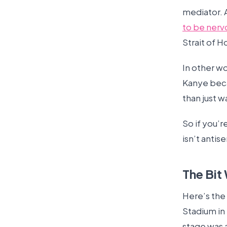
mediator. 
to be nerv
Strait of 
In other w
Kanye bec
than just w
So if you’r
isn’t antise
The Bit
Here’s the 
Stadium in 
stage was a