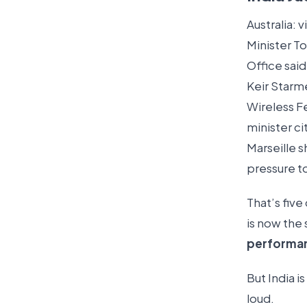
Australia: 
Minister T
Office sai
Keir Starme
Wireless Fe
minister ci
Marseille s
pressure t
That’s five
is now the
performa
But India i
loud.