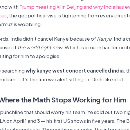
And with
Trump meeting Xi in Beijing and why India has e
ous
, the geopolitical vise is tightening from every direct
Hormuz is wobbling.
ords, India didn’t cancel Kanye because of
Kanye
. India 
ause of
the world right now
. Which is a much harder prob
aiting for him to apologise.
e searching
why kanye west concert cancelled india
, 
mitism — it’s the Iran war alert sitting on Delhi like a lid.
 Where the Math Stops Working for Him
punchline that should worry his team. Ye sold out two nig
LA on April 1 and 3 — his first US shows in five years. The 
 literal spectacle. Then within six weeks, the internationa