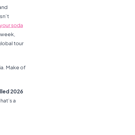
 and
sn’t
your soda
l week,
lobal tour
ia. Make of
lled 2026
hat’s a