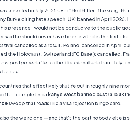
visa cancelled in July 2025 over “Heil Hitler” the song, Ho
ony Burke citing hate speech. UK: banned in April 2026,
d his presence “would not be conducive to the public g
r said he should never have been invited in the first pla
stival cancelled as a result. Poland: cancelled in April, cu
ted the Holocaust. Switzerland (FC Basel): cancelled. Fr
how postponed after authorities signalled a ban. Italy: u
o be next.
 countries that effectively shut Ye out in roughly nine mon
 sixth — completing a
kanye west banned australia uk in
nce
sweep that reads like a visa rejection bingo card.
s also the weird one — and that’s the part nobody else is 