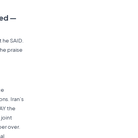
led —
t he SAID.
The praise
ce
ns. Iran’s
DAY the
joint
er over.
al