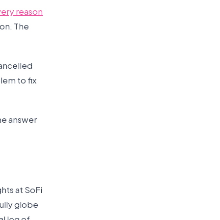
very reason
ion. The
cancelled
lem to fix
the answer
hts at SoFi
Bully globe
l leg of