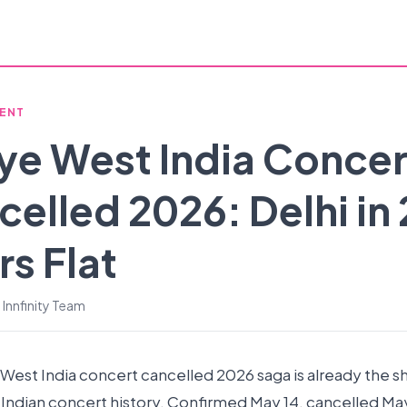
ENT
ye West India Concer
elled 2026: Delhi in
s Flat
 Innfinity Team
West India concert cancelled 2026 saga is already the s
 Indian concert history. Confirmed May 14, cancelled May