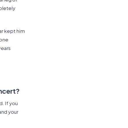
pletely
ar kept him
 one
years
ncert?
. If you
and your