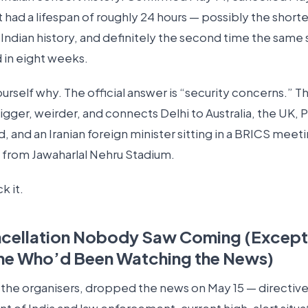
 had a lifespan of roughly 24 hours — possibly the short
 Indian history, and definitely the second time the same
 in eight weeks.
rself why. The official answer is “security concerns.” Th
igger, weirder, and connects Delhi to Australia, the UK, 
, and an Iranian foreign minister sitting in a BRICS meeti
 from Jawaharlal Nehru Stadium.
k it.
ncellation Nobody Saw Coming (Except
ne Who’d Been Watching the News)
 the organisers, dropped the news on May 15 — directiv