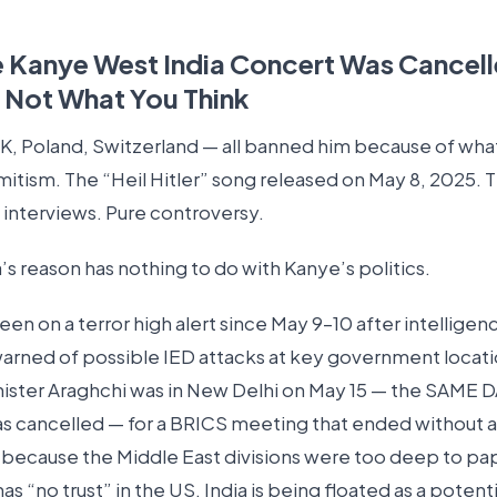
 Kanye West India Concert Was Cancel
s Not What You Think
 UK, Poland, Switzerland — all banned him because of wha
mitism. The “Heil Hitler” song released on May 8, 2025. 
in interviews. Pure controversy.
a’s reason has nothing to do with Kanye’s politics.
een on a terror high alert since May 9–10 after intelligen
arned of possible IED attacks at key government locatio
nister Araghchi was in New Delhi on May 15 — the SAME 
s cancelled — for a BRICS meeting that ended without a 
because the Middle East divisions were too deep to pap
 has “no trust” in the US. India is being floated as a potenti