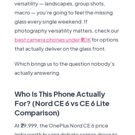
versatility — landscapes, group shots,
macro — you’re going to feel the missing
glass every single weekend. If
photography versatility matters, check our
best camera phones under ₹50K
for options
that actually deliver on the glass front.
Which brings us to the question nobody’s
actually answering.
Who Is This Phone Actually
For? (Nord CE 6 vs CE 6 Lite
Comparison)
At ₹29,999, the OnePlus Nord CE 6 price
India worth buying debate comes down to