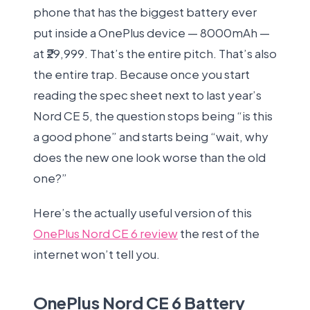
phone that has the biggest battery ever
put inside a OnePlus device — 8000mAh —
at ₹29,999. That’s the entire pitch. That’s also
the entire trap. Because once you start
reading the spec sheet next to last year’s
Nord CE 5, the question stops being “is this
a good phone” and starts being “wait, why
does the new one look worse than the old
one?”
Here’s the actually useful version of this
OnePlus Nord CE 6 review
the rest of the
internet won’t tell you.
OnePlus Nord CE 6 Battery