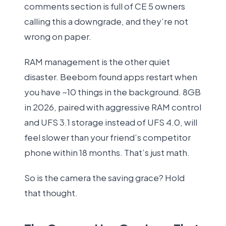
comments section is full of CE 5 owners
calling this a downgrade, and they’re not
wrong on paper.
RAM management is the other quiet
disaster. Beebom found apps restart when
you have ~10 things in the background. 8GB
in 2026, paired with aggressive RAM control
and UFS 3.1 storage instead of UFS 4.0, will
feel slower than your friend’s competitor
phone within 18 months. That’s just math.
So is the camera the saving grace? Hold
that thought.