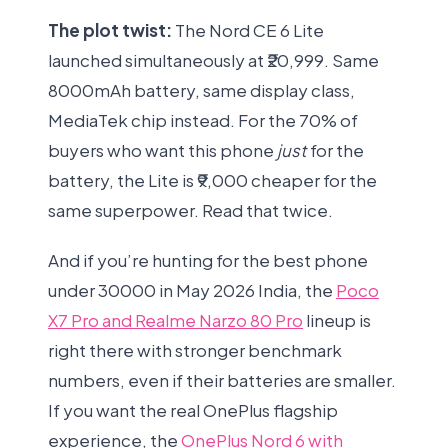
The plot twist:
The Nord CE 6 Lite
launched simultaneously at ₹20,999. Same
8000mAh battery, same display class,
MediaTek chip instead. For the 70% of
buyers who want this phone
just
for the
battery, the Lite is ₹9,000 cheaper for the
same superpower. Read that twice.
And if you’re hunting for the best phone
under 30000 in May 2026 India, the
Poco
X7 Pro and Realme Narzo 80 Pro
lineup is
right there with stronger benchmark
numbers, even if their batteries are smaller.
If you want the real OnePlus flagship
experience, the
OnePlus Nord 6 with