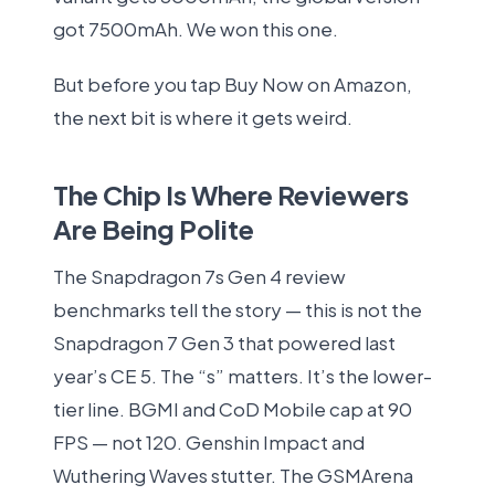
got 7500mAh. We won this one.
But before you tap Buy Now on Amazon,
the next bit is where it gets weird.
The Chip Is Where Reviewers
Are Being Polite
The Snapdragon 7s Gen 4 review
benchmarks tell the story — this is not the
Snapdragon 7 Gen 3 that powered last
year’s CE 5. The “s” matters. It’s the lower-
tier line. BGMI and CoD Mobile cap at 90
FPS — not 120. Genshin Impact and
Wuthering Waves stutter. The GSMArena