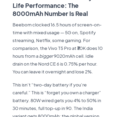
Life Performance: The
8000mAh Number Is Real
Beebom clocked 16.5 hours of screen-on-
time with mixed usage — 5G on, Spotify
streaming, Netflix, some gaming. For
comparison, the Vivo T5 Pro at ₹30K does 10
hours from a
bigger
9020mAh cell. Idle
drain on the Nord CE 6 is 0.75% per hour.
You can leave it overnight and lose 2%.
This isn’t “two-day battery if you’re
careful.” This is “forget you own a charger”
battery. 80W wired gets you 4% to 50% in
30 minutes, full top-up in 90. The India
variant gets 8000mAh; the global version