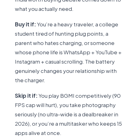
what you actually need.
Buy it if:
You’re a heavy traveler, a college
student tired of hunting plug points, a
parent who hates charging, or someone
whose phone life is WhatsApp + YouTube +
Instagram + casual scrolling. The battery
genuinely changes your relationship with
the charger.
Skip it if:
You play BGMI competitively (90
FPS cap will hurt), you take photography
seriously (no ultra-wide is a dealbreaker in
2026), or you’re a multitasker who keeps 15
apps alive at once.