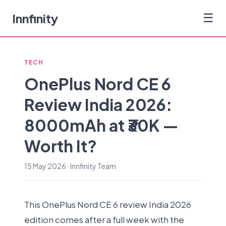
Innfinity
☰
TECH
OnePlus Nord CE 6
Review India 2026:
8000mAh at ₹30K —
Worth It?
15 May 2026 · Innfinity Team
This OnePlus Nord CE 6 review India 2026
edition comes after a full week with the