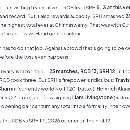
d eats visiting teams alive — RCB lead SRH
5-3 at this v
ad record. But it also rewards audacity. SRH smashed
2
he highest total ever at Chinnaswamy. That was with C
raffic and Travis Head going nuclear.
has to do that job. Against a crowd that’s going to be c
 before the toss even happens.
 rivalry is razor-thin —
25 matches, RCB 13, SRH 12
. In th
RCB took three. But SRH’s firepower is ridiculous:
Travi
Sharma
(currently world No.1 T20I batter),
Heinrich Klaa
or Rs 23 crore), and new signing
Liam Livingstone
(Rs 13 
 opening pair can turn any total into a formality in ten ov
ts this RCB vs SRH IPL 2026 opener on the night?