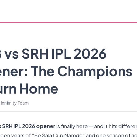
 vs SRH IPL 2026
ner: The Champions
urn Home
 Innfinity Team
s SRH IPL 2026 opener
is finally here — and it hits differe
teen years of “Ee Sala Cup Namde” and one season of ac