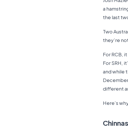
Josh Hazle
a hamstrin
the last tw
Two Austral
they’re no
For RCB, i
For SRH, it
and while t
December, 
different a
Here’s why
Chinna