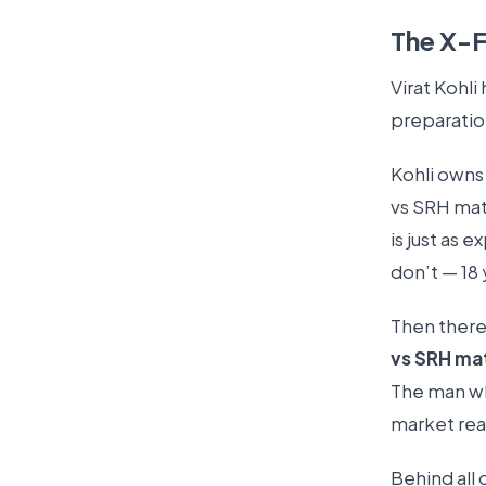
The X-F
Virat Kohli 
preparation
Kohli owns 
vs SRH mat
is just as 
don’t — 18
Then there’
vs SRH ma
The man wh
market rea
Behind all o