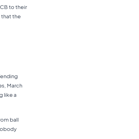
CB to their
g that the
efending
ses, March
 like a
rom ball
 nobody