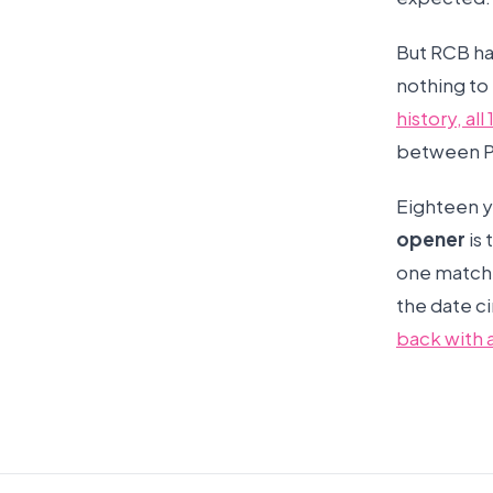
But RCB ha
nothing to 
history, al
between Pa
Eighteen ye
opener
is 
one match t
the date c
back with 