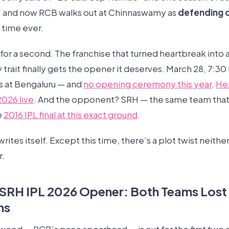
, and now RCB walks out at Chinnaswamy as
defending 
t time ever.
t for a second. The franchise that turned heartbreak into 
 trait finally gets the opener it deserves. March 28, 7:30
ts at Bengaluru — and
no opening ceremony this year
.
He
2026 live
. And the opponent? SRH — the same team that
e
2016 IPL final at this exact ground
.
writes itself. Except this time, there’s a plot twist neith
r.
SRH IPL 2026 Opener: Both Teams Lost
ns