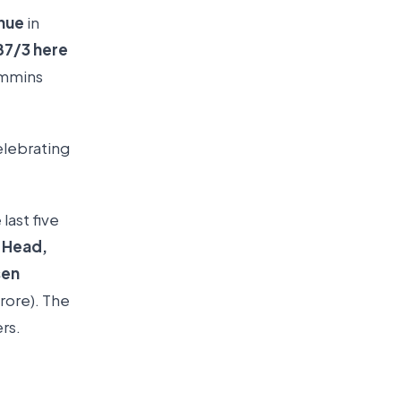
enue
in
87/3 here
ummins
elebrating
e last five
s Head,
sen
crore). The
ers.