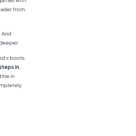
 games with
leader from
. And
 deeper.
od’s boots.
steps in
,
itle in
ompletely