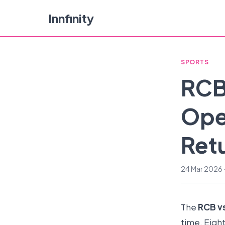
Innfinity
SPORTS
RCB
Ope
Ret
24 Mar 2026 ·
The
RCB v
time. Eigh