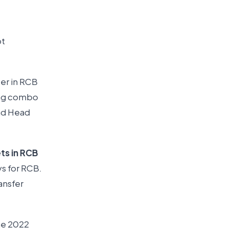
ot
ter in RCB
ning combo
and Head
ts in RCB
ys for RCB.
ansfer
he 2022