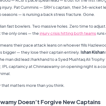
wood — RCB’s pace spearhead — is out for the first two
g injury. Pat Cummins — SRH’s captain, their 34-wicket 
o seasons — is nursing a back stress fracture. Gone.
ian fast bowlers. Two massive holes. Zero time to adjust
t the only ones — the
injury crisis hitting both teams
runs
t means their pace attack leans on whoever fills Hazlewo
’s bigger — they lose their captain entirely.
Ishan Kishan 
he man did lead Jharkhand to a Syed Mushtaq Ali Trophy t
IPL captaincy at Chinnaswamy on opening night is a c
nimal.
 that matters more than you think.
swamy Doesn’t Forgive New Captains