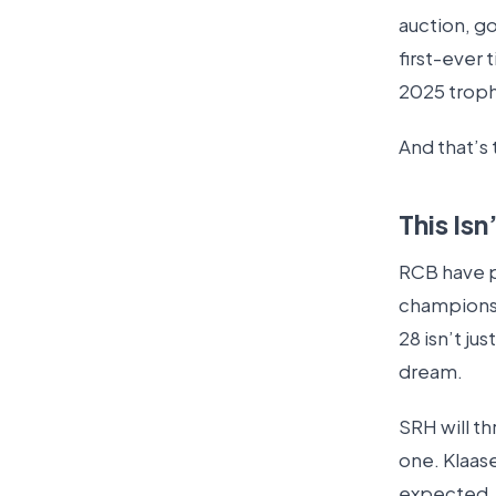
auction, g
first-ever 
2025 troph
And that’s 
This Is
RCB have 
champions. 
28 isn’t ju
dream.
SRH will t
one. Klaas
expected.