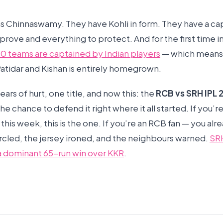
s Chinnaswamy. They have Kohli in form. They have a cap
prove and everything to protect. And for the first time i
l 10 teams are captained by Indian players
— which means 
tidar and Kishan is entirely homegrown.
ars of hurt, one title, and now this: the
RCB vs SRH IPL 
the chance to defend it right where it all started. If you’
his week, this is the one. If you’re an RCB fan — you alr
ircled, the jersey ironed, and the neighbours warned.
SR
a dominant 65-run win over KKR
.