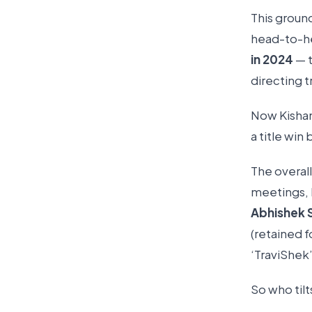
This groun
head-to-he
in 2024
— t
directing t
Now Kishan 
a title win
The overall
meetings, 
Abhishek 
(retained f
‘TraviShek’
So who til