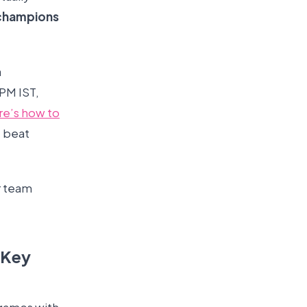
champions
a
 PM IST,
re’s how to
 beat
er team
 Key