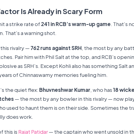
actor Is Already in Scary Form
hit a strike rate of
241 in RCB’s warm-up game
. That’s n
. That’s a warning shot.
this rivalry —
762 runs against SRH
, the most by any bat
ches. Pair him with Phil Salt at the top, and RCB’s ope
explosive as SRH’s. Except Kohli also has something Salt 
 years of Chinnaswamy memories fueling him.
s the quiet flex:
Bhuvneshwar Kumar
, who has
18 wicke
tches
— the most by any bowler in this rivalry — now pla
o used to haunt them is on their side. Sometimes the tr
lly does work.
f this is
Rajat Patidar
— the captain who went unsold in t