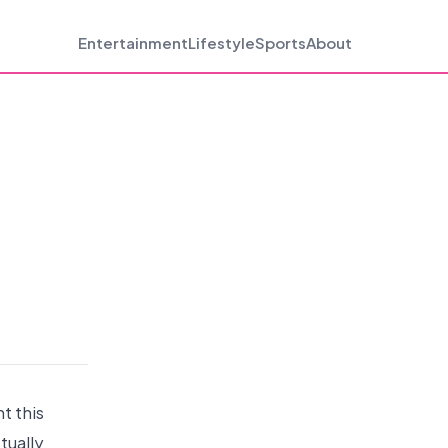
Entertainment
Lifestyle
Sports
About
nt this
tually