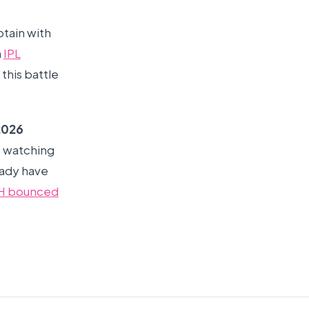
tain with
n
IPL
this battle
2026
re watching
eady have
H bounced