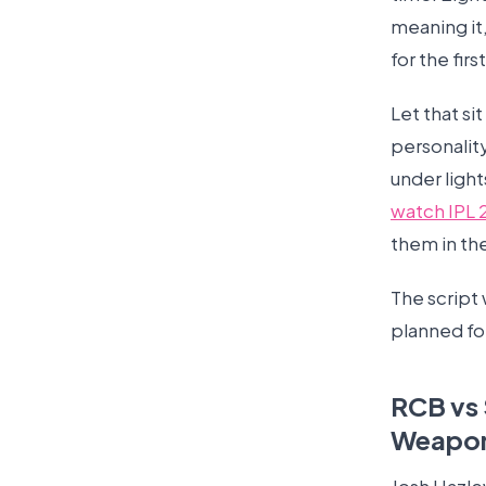
meaning it
for the firs
Let that si
personality
under ligh
watch IPL 
them in th
The script 
planned fo
RCB vs 
Weapo