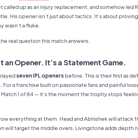
ot called up as an injury replacement, and somehow led R
title. His opener isn’t just about tactics. It’s about provin
y wasn’t a fluke.
the real question this match answers.
n’t an Opener. It’s a Statement Game.
played
seven IPL openers
before. This is their first as d
For a franchise built on passionate fans and painful los
st Match 1 of 84 — it’s the moment the trophy stops feeling
hrow everything at them. Head and Abhishek will attack f
en will target the middle overs. Livingstone adds depth