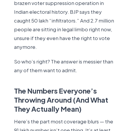
brazen voter suppression operation in
Indian electoral history. BJP says they
caught 50 lakh “infiltrators.” And 2.7 million
people are sitting in legal limbo right now,
unsure if they even have the right to vote
anymore.
So who’s right? The answer is messier than
any of them want to admit.
The Numbers Everyone’s
Throwing Around (And What
They Actually Mean)
Here’s the part most coverage blurs — the
91 lakh number isn’t one thing. It’s at least