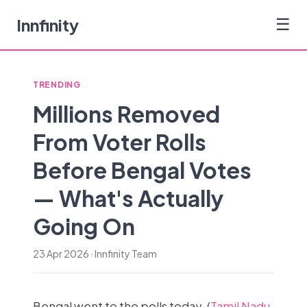
Innfinity
☰
TRENDING
Millions Removed
From Voter Rolls
Before Bengal Votes
— What's Actually
Going On
23 Apr 2026 · Innfinity Team
Bengal went to the polls today. (
Tamil Nadu