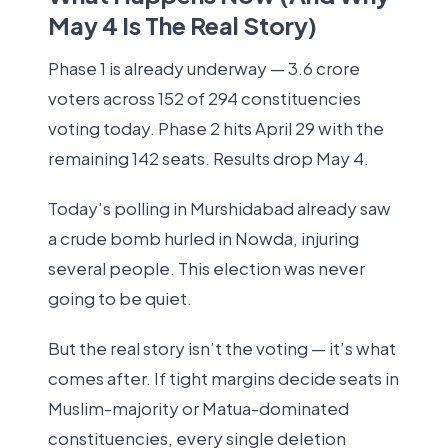
May 4 Is The Real Story)
Phase 1 is already underway — 3.6 crore
voters across 152 of 294 constituencies
voting today. Phase 2 hits April 29 with the
remaining 142 seats. Results drop May 4.
Today’s polling in Murshidabad already saw
a crude bomb hurled in Nowda, injuring
several people. This election was never
going to be quiet.
But the real story isn’t the voting — it’s what
comes after. If tight margins decide seats in
Muslim-majority or Matua-dominated
constituencies, every single deletion