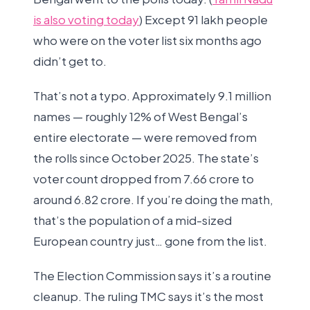
is also voting today
) Except 91 lakh people
who were on the voter list six months ago
didn’t get to.
That’s not a typo. Approximately 9.1 million
names — roughly 12% of West Bengal’s
entire electorate — were removed from
the rolls since October 2025. The state’s
voter count dropped from 7.66 crore to
around 6.82 crore. If you’re doing the math,
that’s the population of a mid-sized
European country just… gone from the list.
The Election Commission says it’s a routine
cleanup. The ruling TMC says it’s the most