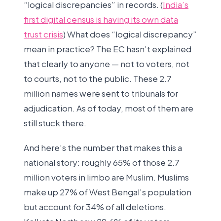
“logical discrepancies” in records. (
India’s
first digital census is having its own data
trust crisis
) What does “logical discrepancy”
mean in practice? The EC hasn’t explained
that clearly to anyone — not to voters, not
to courts, not to the public. These 2.7
million names were sent to tribunals for
adjudication. As of today, most of them are
still stuck there.
And here’s the number that makes this a
national story: roughly 65% of those 2.7
million voters in limbo are Muslim. Muslims
make up 27% of West Bengal’s population
but account for 34% of all deletions.