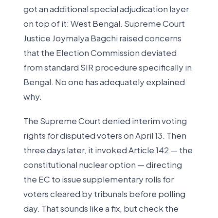
got an additional special adjudication layer
on top of it: West Bengal. Supreme Court
Justice Joymalya Bagchi raised concerns
that the Election Commission deviated
from standard SIR procedure specifically in
Bengal. No one has adequately explained
why.
The Supreme Court denied interim voting
rights for disputed voters on April 13. Then
three days later, it invoked Article 142 — the
constitutional nuclear option — directing
the EC to issue supplementary rolls for
voters cleared by tribunals before polling
day. That sounds like a fix, but check the