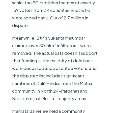
scale: the EC published names of exactly
139 voters from 34 constituencies who
were added back. Out of 2.7 million in
dispute.
Meanwhile, BJP’s Sukanta Majumdar
claimed over 50 lakh “infiltrators” were
removed. The actual data doesn’t support
that framing — the majority of deletions
were deceased and absentee voters, and
the disputed list includes significant
numbers of Dalit Hindus from the Matua
community in North 24-Parganas and
Nadia, not just Muslim-majority areas.
Mamata Banerjee held a community