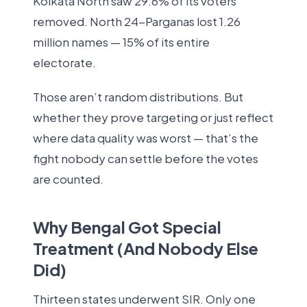
Kolkata North saw 29.6% of its voters
removed. North 24-Parganas lost 1.26
million names — 15% of its entire
electorate.
Those aren’t random distributions. But
whether they prove targeting or just reflect
where data quality was worst — that’s the
fight nobody can settle before the votes
are counted.
Why Bengal Got Special
Treatment (And Nobody Else
Did)
Thirteen states underwent SIR. Only one