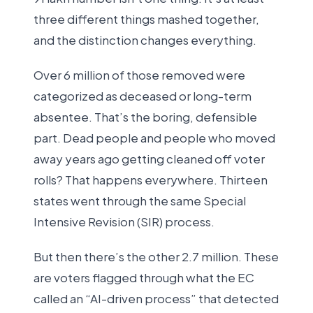
three different things mashed together,
and the distinction changes everything.
Over 6 million of those removed were
categorized as deceased or long-term
absentee. That’s the boring, defensible
part. Dead people and people who moved
away years ago getting cleaned off voter
rolls? That happens everywhere. Thirteen
states went through the same Special
Intensive Revision (SIR) process.
But then there’s the other 2.7 million. These
are voters flagged through what the EC
called an “AI-driven process” that detected