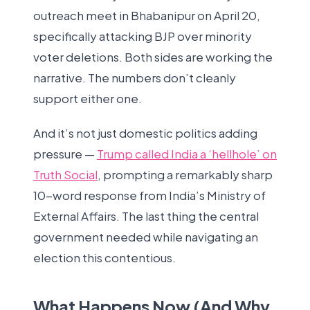
outreach meet in Bhabanipur on April 20,
specifically attacking BJP over minority
voter deletions. Both sides are working the
narrative. The numbers don’t cleanly
support either one.
And it’s not just domestic politics adding
pressure —
Trump called India a ‘hellhole’ on
Truth Social
, prompting a remarkably sharp
10-word response from India’s Ministry of
External Affairs. The last thing the central
government needed while navigating an
election this contentious.
What Happens Now (And Why