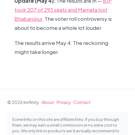
Update (May 4):
The results are in —
BJP
took 207 of 293 seats and Mamata lost
Bhabanipur
. The voter roll controversy is
about to become a whole lot louder.
The results arrive May 4. The reckoning
might take longer.
© 2026 Innfinity ·
About
·
Privacy
·
Contact
Some links on this site are affiliate links. If you buy through
them, we may earn a small commission at no extra cost to
you. We only link to products we'd actually recommend to