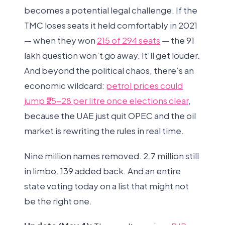
becomes a potential legal challenge. If the
TMC loses seats it held comfortably in 2021
— when they won
215 of 294 seats
— the 91
lakh question won’t go away. It’ll get louder.
And beyond the political chaos, there’s an
economic wildcard:
petrol prices could
jump ₹25-28 per litre once elections clear
,
because the UAE just quit OPEC and the oil
market is rewriting the rules in real time.
Nine million names removed. 2.7 million still
in limbo. 139 added back. And an entire
state voting today on a list that might not
be the right one.