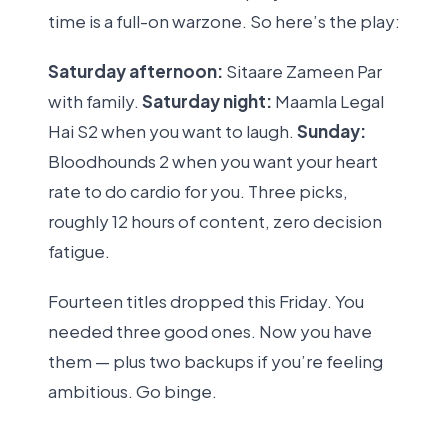
time is a full-on warzone. So here’s the play:
Saturday afternoon:
Sitaare Zameen Par
with family.
Saturday night:
Maamla Legal
Hai S2 when you want to laugh.
Sunday:
Bloodhounds 2 when you want your heart
rate to do cardio for you. Three picks,
roughly 12 hours of content, zero decision
fatigue.
Fourteen titles dropped this Friday. You
needed three good ones. Now you have
them — plus two backups if you’re feeling
ambitious. Go binge.