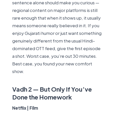
sentence alone should make you curious —
regional content on major platforms is still
rare enough that when it shows up, it usually
means someone really believed in it. If you
enjoy Gujarati humor or just want something
genuinely different from the usual Hindi-
dominated OTT feed, give the first episode
a shot. Worst case, you’re out 30 minutes.
Best case, you found your new comfort
show.
Vadh 2 — But Only If You’ve
Done the Homework
Netflix | Film