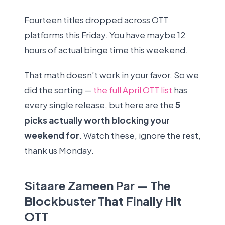
Fourteen titles dropped across OTT
platforms this Friday. You have maybe 12
hours of actual binge time this weekend.
That math doesn’t work in your favor. So we
did the sorting —
the full April OTT list
has
every single release, but here are the
5
picks actually worth blocking your
weekend for
. Watch these, ignore the rest,
thank us Monday.
Sitaare Zameen Par — The
Blockbuster That Finally Hit
OTT