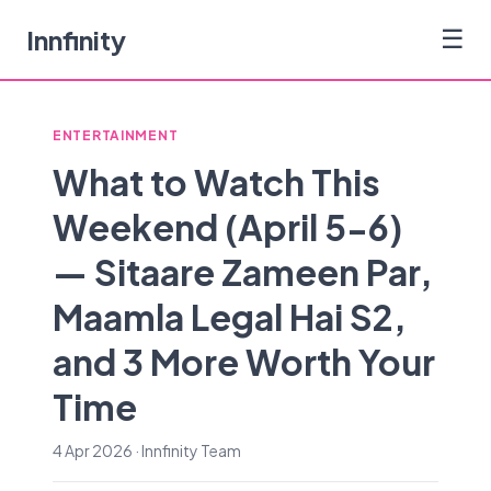
Innfinity
☰
ENTERTAINMENT
What to Watch This
Weekend (April 5-6)
— Sitaare Zameen Par,
Maamla Legal Hai S2,
and 3 More Worth Your
Time
4 Apr 2026 · Innfinity Team