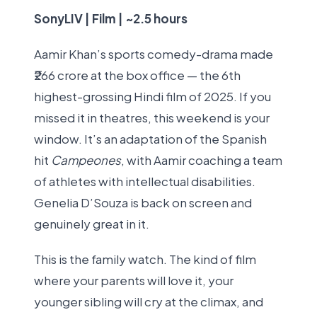
SonyLIV | Film | ~2.5 hours
Aamir Khan’s sports comedy-drama made
₹266 crore at the box office — the 6th
highest-grossing Hindi film of 2025. If you
missed it in theatres, this weekend is your
window. It’s an adaptation of the Spanish
hit
Campeones
, with Aamir coaching a team
of athletes with intellectual disabilities.
Genelia D’Souza is back on screen and
genuinely great in it.
This is the family watch. The kind of film
where your parents will love it, your
younger sibling will cry at the climax, and