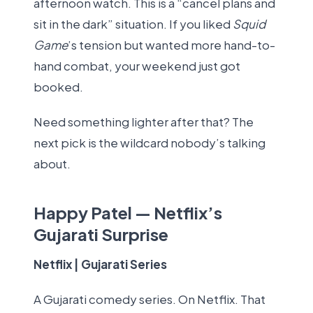
afternoon watch. This is a “cancel plans and
sit in the dark” situation. If you liked
Squid
Game
’s tension but wanted more hand-to-
hand combat, your weekend just got
booked.
Need something lighter after that? The
next pick is the wildcard nobody’s talking
about.
Happy Patel — Netflix’s
Gujarati Surprise
Netflix | Gujarati Series
A Gujarati comedy series. On Netflix. That