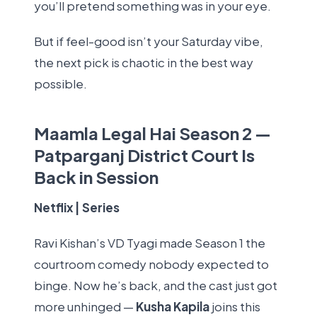
you’ll pretend something was in your eye.
But if feel-good isn’t your Saturday vibe,
the next pick is chaotic in the best way
possible.
Maamla Legal Hai Season 2 —
Patparganj District Court Is
Back in Session
Netflix | Series
Ravi Kishan’s VD Tyagi made Season 1 the
courtroom comedy nobody expected to
binge. Now he’s back, and the cast just got
more unhinged —
Kusha Kapila
joins this