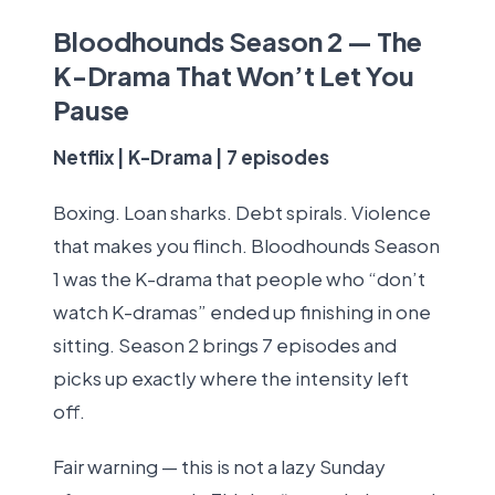
Bloodhounds Season 2 — The
K-Drama That Won’t Let You
Pause
Netflix | K-Drama | 7 episodes
Boxing. Loan sharks. Debt spirals. Violence
that makes you flinch. Bloodhounds Season
1 was the K-drama that people who “don’t
watch K-dramas” ended up finishing in one
sitting. Season 2 brings 7 episodes and
picks up exactly where the intensity left
off.
Fair warning — this is not a lazy Sunday