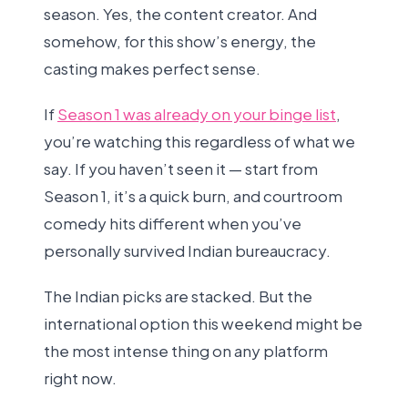
season. Yes, the content creator. And
somehow, for this show’s energy, the
casting makes perfect sense.
If
Season 1 was already on your binge list
,
you’re watching this regardless of what we
say. If you haven’t seen it — start from
Season 1, it’s a quick burn, and courtroom
comedy hits different when you’ve
personally survived Indian bureaucracy.
The Indian picks are stacked. But the
international option this weekend might be
the most intense thing on any platform
right now.