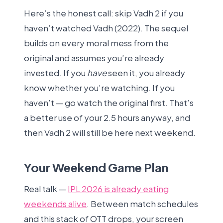
Here’s the honest call: skip Vadh 2 if you
haven’t watched Vadh (2022). The sequel
builds on every moral mess from the
original and assumes you’re already
invested. If you
have
seen it, you already
know whether you’re watching. If you
haven’t — go watch the original first. That’s
a better use of your 2.5 hours anyway, and
then Vadh 2 will still be here next weekend.
Your Weekend Game Plan
Real talk —
IPL 2026 is already eating
weekends alive
. Between match schedules
and this stack of OTT drops, your screen