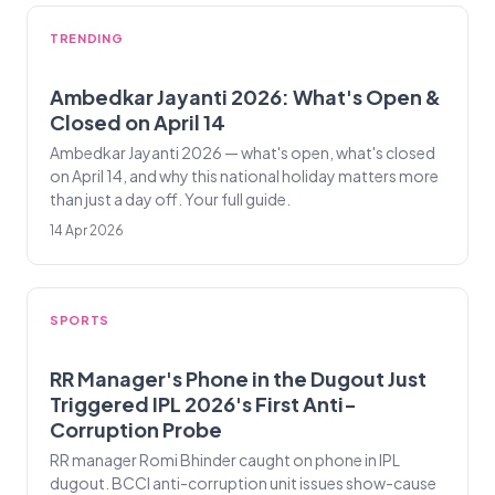
TRENDING
Ambedkar Jayanti 2026: What's Open &
Closed on April 14
Ambedkar Jayanti 2026 — what's open, what's closed
on April 14, and why this national holiday matters more
than just a day off. Your full guide.
14 Apr 2026
SPORTS
RR Manager's Phone in the Dugout Just
Triggered IPL 2026's First Anti-
Corruption Probe
RR manager Romi Bhinder caught on phone in IPL
dugout. BCCI anti-corruption unit issues show-cause