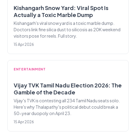
Kishangarh Snow Yard: Viral Spot Is
Actually a Toxic Marble Dump
Kishangarh's viral snow yard is a toxic marble dump.
Doctors link fine silica dust to silicosis as 20K weekend
visitors pose for reels. Full story.
15 Apr 2026
ENTERTAINMENT
Vijay TVK Tamil Nadu Election 2026: The
Gamble of the Decade
Vijay's TVK is contesting all 234 Tamil Nadu seats solo.
Here's why Thalapathy's political debut could break a
50-year duopoly on April 23.
15 Apr 2026