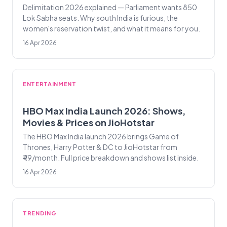
Delimitation 2026 explained — Parliament wants 850
Lok Sabha seats. Why south India is furious, the
women's reservation twist, and what it means for you.
16 Apr 2026
ENTERTAINMENT
HBO Max India Launch 2026: Shows,
Movies & Prices on JioHotstar
The HBO Max India launch 2026 brings Game of
Thrones, Harry Potter & DC to JioHotstar from
₹49/month. Full price breakdown and shows list inside.
16 Apr 2026
TRENDING