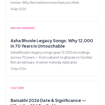
notice. Why this matters more than you think.
14 Apr 2026
ENTERTAINMENT
Asha Bhosle Legacy Songs: Why 12,000
in 70 Years Is Untouchable
Asha Bhosle's legacy songs span 12,000 recordings
across 70 years — from cabaret to ghazals to Gorillaz.
Not an obituary. A career nobody replicates.
13 Apr 2026
CULTURE
Baisakhi 2026 Date & Significance —