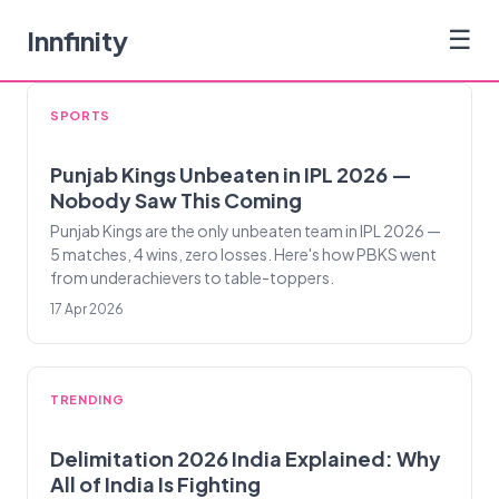
Innfinity
☰
SPORTS
Punjab Kings Unbeaten in IPL 2026 —
Nobody Saw This Coming
Punjab Kings are the only unbeaten team in IPL 2026 —
5 matches, 4 wins, zero losses. Here's how PBKS went
from underachievers to table-toppers.
17 Apr 2026
TRENDING
Delimitation 2026 India Explained: Why
All of India Is Fighting