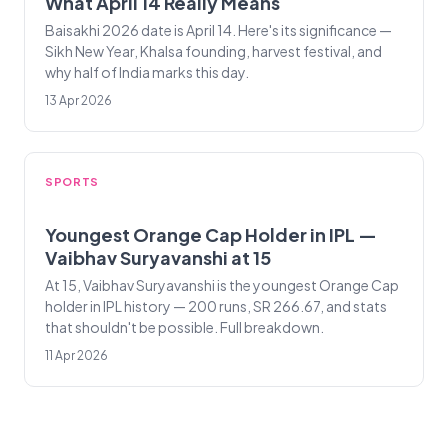
What April 14 Really Means
Baisakhi 2026 date is April 14. Here's its significance —
Sikh New Year, Khalsa founding, harvest festival, and
why half of India marks this day.
13 Apr 2026
SPORTS
Youngest Orange Cap Holder in IPL —
Vaibhav Suryavanshi at 15
At 15, Vaibhav Suryavanshi is the youngest Orange Cap
holder in IPL history — 200 runs, SR 266.67, and stats
that shouldn't be possible. Full breakdown.
11 Apr 2026